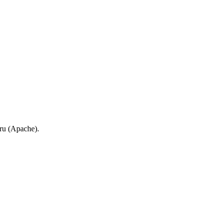
.ru (Apache).